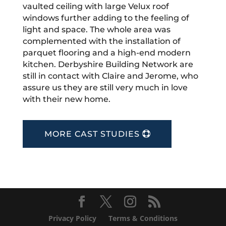
vaulted ceiling with large Velux roof
windows further adding to the feeling of
light and space. The whole area was
complemented with the installation of
parquet flooring and a high-end modern
kitchen. Derbyshire Building Network are
still in contact with Claire and Jerome, who
assure us they are still very much in love
with their new home.
MORE CAST STUDIES
Privacy Policy
Terms & Conditions