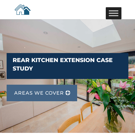
REAR KITCHEN EXTENSION CASE
STUDY
AREAS WE COVER