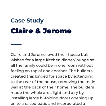
Case Study
Claire & Jerome
Claire and Jerome loved their house but
wished for a large kitchen dinner/lounge so
all the family could be in one room without
feeling on top of one another. The builders
created this longed for space by extending
to the rear of the house, removing the main
wall at the back of their home. The builders
made the whole area light and airy by
installing large bi-folding doors opening up
on to a raised patio and incorporated a