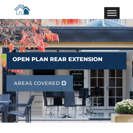
OPEN PLAN REAR EXTENSION
AREAS COVERED