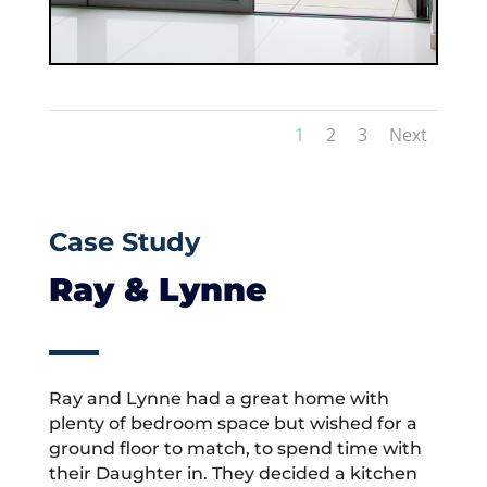
1
2
3
Next
Case Study
Ray & Lynne
Ray and Lynne had a great home with
plenty of bedroom space but wished for a
ground floor to match, to spend time with
their Daughter in. They decided a kitchen