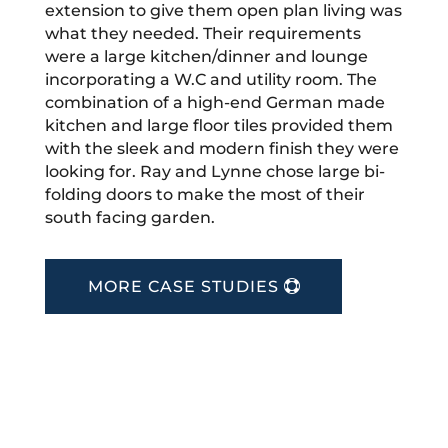
extension to give them open plan living was
what they needed. Their requirements
were a large kitchen/dinner and lounge
incorporating a W.C and utility room. The
combination of a high-end German made
kitchen and large floor tiles provided them
with the sleek and modern finish they were
looking for. Ray and Lynne chose large bi-
folding doors to make the most of their
south facing garden.
MORE CASE STUDIES