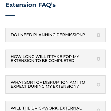
Extension FAQ’s
DO I NEED PLANNING PERMISSION?
HOW LONG WILL IT TAKE FOR MY
EXTENSION TO BE COMPLETED
WHAT SORT OF DISRUPTION AM I TO
EXPECT DURING MY EXTENSION?
WILL THE BRICKWORK, EXTERNAL