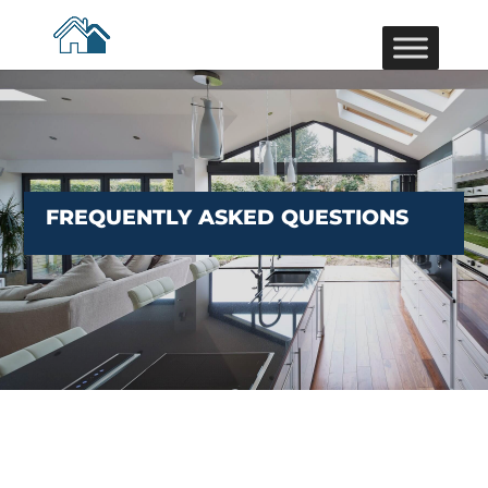
FREQUENTLY ASKED QUESTIONS