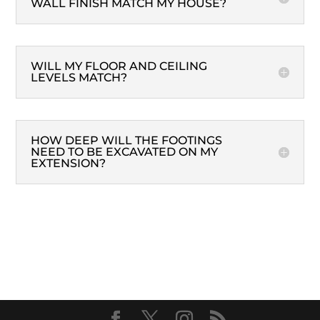
WALL FINISH MATCH MY HOUSE?
WILL MY FLOOR AND CEILING
LEVELS MATCH?
HOW DEEP WILL THE FOOTINGS
NEED TO BE EXCAVATED ON MY
EXTENSION?