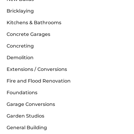
Bricklaying
Kitchens & Bathrooms
Concrete Garages
Concreting
Demolition
Extensions / Conversions
Fire and Flood Renovation
Foundations
Garage Conversions
Garden Studios
General Building