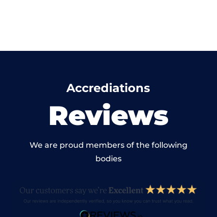
Accrediations
Reviews
We are proud members of the following
bodies