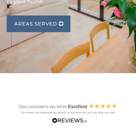
in your home.
AREAS SERVED