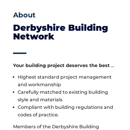
About
Derbyshire Building
Network
Your building project deserves the best
…
Highest standard project management
and workmanship
Carefully matched to existing building
style and materials
Compliant with building regulations and
codes of practice.
Members of the Derbyshire Building