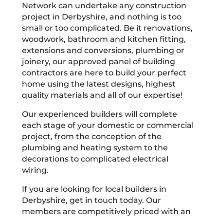
Network can undertake any construction
project in Derbyshire, and nothing is too
small or too complicated. Be it renovations,
woodwork, bathroom and kitchen fitting,
extensions and conversions, plumbing or
joinery, our approved panel of building
contractors are here to build your perfect
home using the latest designs, highest
quality materials and all of our expertise!
Our experienced builders will complete
each stage of your domestic or commercial
project, from the conception of the
plumbing and heating system to the
decorations to complicated electrical
wiring.
If you are looking for local builders in
Derbyshire, get in touch today. Our
members are competitively priced with an