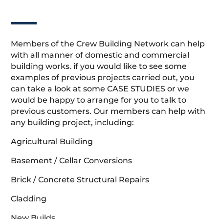
Members of the Crew Building Network can help
with all manner of domestic and commercial
building works. if you would like to see some
examples of previous projects carried out, you
can take a look at some CASE STUDIES or we
would be happy to arrange for you to talk to
previous customers. Our members can help with
any building project, including:
Agricultural Building
Basement / Cellar Conversions
Brick / Concrete Structural Repairs
Cladding
New Builds