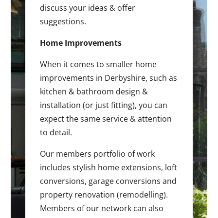
discuss your ideas & offer
suggestions.
Home Improvements
When it comes to smaller home
improvements in Derbyshire, such as
kitchen & bathroom design &
installation (or just fitting), you can
expect the same service & attention
to detail.
Our members portfolio of work
includes stylish home extensions, loft
conversions, garage conversions and
property renovation (remodelling).
Members of our network can also