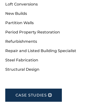
Loft Conversions
New Builds
Partition Walls
Period Property Restoration
Refurbishments
Repair and Listed Building Specialist
Steel Fabrication
Structural Design
CASE STUDIES