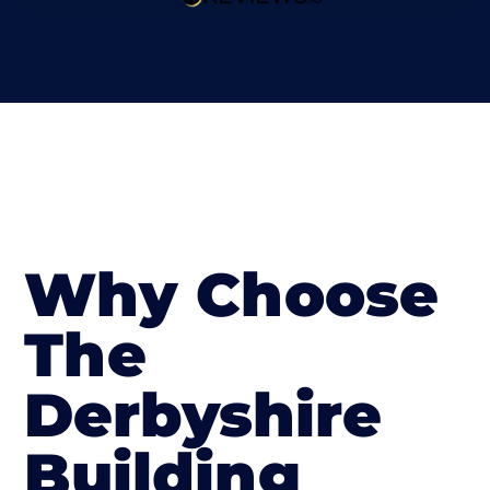
Why Choose
The
Derbyshire
Building