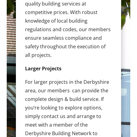
quality building services at
competitive prices. With robust
knowledge of local building
regulations and codes, our members
ensure seamless compliance and
safety throughout the execution of
all projects.
Larger Projects
For larger projects in the Derbyshire
area, our members can provide the
complete design & build service. If
you’re looking to explore options,
simply contact us and arrange to
meet with a member of the
Derbyshire Building Network to