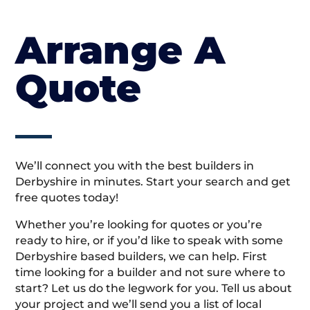
Arrange A
Quote
We’ll connect you with the best builders in
Derbyshire in minutes. Start your search and get
free quotes today!
Whether you’re looking for quotes or you’re
ready to hire, or if you’d like to speak with some
Derbyshire based builders, we can help. First
time looking for a builder and not sure where to
start? Let us do the legwork for you. Tell us about
your project and we’ll send you a list of local