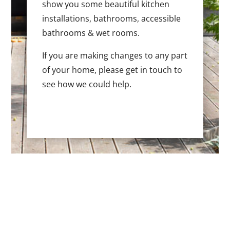
show you some beautiful kitchen
installations, bathrooms, accessible
bathrooms & wet rooms.
If you are making changes to any part
of your home, please get in touch to
see how we could help.