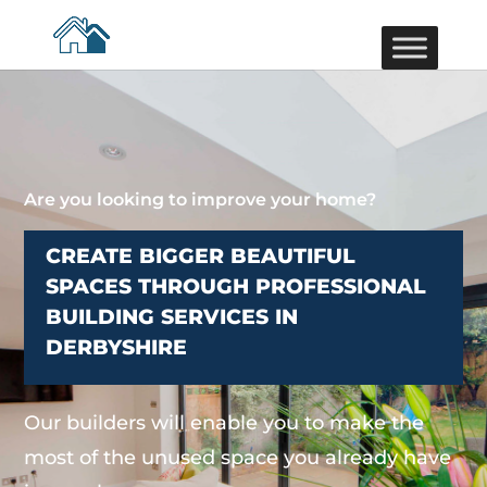
Are you looking to improve your home?
CREATE BIGGER BEAUTIFUL
SPACES THROUGH PROFESSIONAL
BUILDING SERVICES IN
DERBYSHIRE
Our builders will enable you to make the
most of the unused space you already have