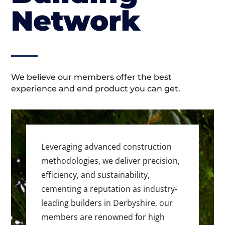
Network
We believe our members offer the best
experience and end product you can get.
Leveraging advanced construction
methodologies, we deliver precision,
efficiency, and sustainability,
cementing a reputation as industry-
leading builders in Derbyshire, our
members are renowned for high