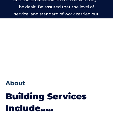
be dealt. Be assured that the level of
service, and standard of work carried out
by members of the Derbyshire Building
Network is beyond reproach.
About
Building Services
Include…..