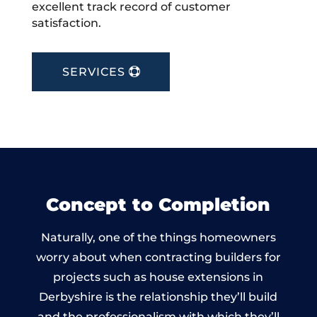
excellent track record of customer
satisfaction.
SERVICES
Concept to Completion
Naturally, one of the things homeowners
worry about when contracting builders for
projects such as house extensions in
Derbyshire is the relationship they’ll build
and the professionalism with which they’ll