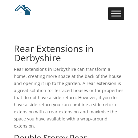
Rear Extensions in
Derbyshire
Rear extensions in Derbyshire can transform a
home, creating more space at the back of the house
and opening it up to the garden. A rear extension is
a great solution for terraced houses or for properties
that do not have a side return. However, if you do
have a side return you can combine a side return
extension with a rear extension and maximise the
space you have available with a wrap-around
extension.
Double Storey Rear