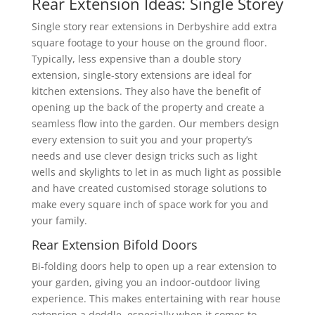
Rear Extension Ideas: Single Storey
Single story rear extensions in Derbyshire add extra
square footage to your house on the ground floor.
Typically, less expensive than a double story
extension, single-story extensions are ideal for
kitchen extensions. They also have the benefit of
opening up the back of the property and create a
seamless flow into the garden. Our members design
every extension to suit you and your property’s
needs and use clever design tricks such as light
wells and skylights to let in as much light as possible
and have created customised storage solutions to
make every square inch of space work for you and
your family.
Rear Extension Bifold Doors
Bi-folding doors help to open up a rear extension to
your garden, giving you an indoor-outdoor living
experience. This makes entertaining with rear house
extension a doddle, especially when it comes to