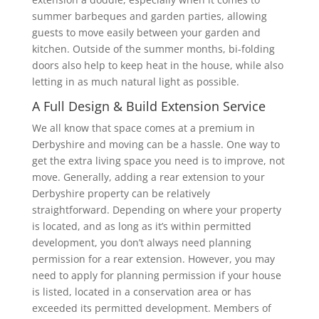
summer barbeques and garden parties, allowing
guests to move easily between your garden and
kitchen. Outside of the summer months, bi-folding
doors also help to keep heat in the house, while also
letting in as much natural light as possible.
A Full Design & Build Extension Service
We all know that space comes at a premium in
Derbyshire and moving can be a hassle. One way to
get the extra living space you need is to improve, not
move. Generally, adding a rear extension to your
Derbyshire property can be relatively
straightforward. Depending on where your property
is located, and as long as it’s within permitted
development, you don’t always need planning
permission for a rear extension. However, you may
need to apply for planning permission if your house
is listed, located in a conservation area or has
exceeded its permitted development. Members of