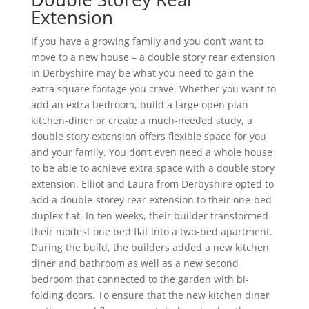
Extension
If you have a growing family and you don’t want to
move to a new house – a double story rear extension
in Derbyshire may be what you need to gain the
extra square footage you crave. Whether you want to
add an extra bedroom, build a large open plan
kitchen-diner or create a much-needed study, a
double story extension offers flexible space for you
and your family. You don’t even need a whole house
to be able to achieve extra space with a double story
extension. Elliot and Laura from Derbyshire opted to
add a double-storey rear extension to their one-bed
duplex flat. In ten weeks, their builder transformed
their modest one bed flat into a two-bed apartment.
During the build, the builders added a new kitchen
diner and bathroom as well as a new second
bedroom that connected to the garden with bi-
folding doors. To ensure that the new kitchen diner