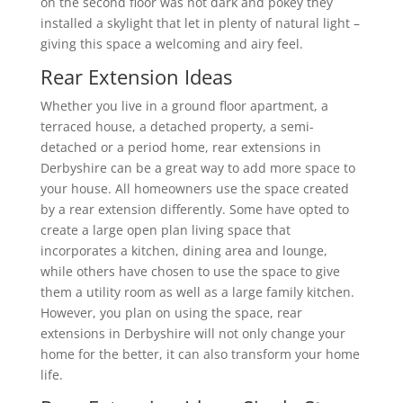
on the second floor was not dark and pokey they
installed a skylight that let in plenty of natural light –
giving this space a welcoming and airy feel.
Rear Extension Ideas
Whether you live in a ground floor apartment, a
terraced house, a detached property, a semi-
detached or a period home, rear extensions in
Derbyshire can be a great way to add more space to
your house. All homeowners use the space created
by a rear extension differently. Some have opted to
create a large open plan living space that
incorporates a kitchen, dining area and lounge,
while others have chosen to use the space to give
them a utility room as well as a large family kitchen.
However, you plan on using the space, rear
extensions in Derbyshire will not only change your
home for the better, it can also transform your home
life.