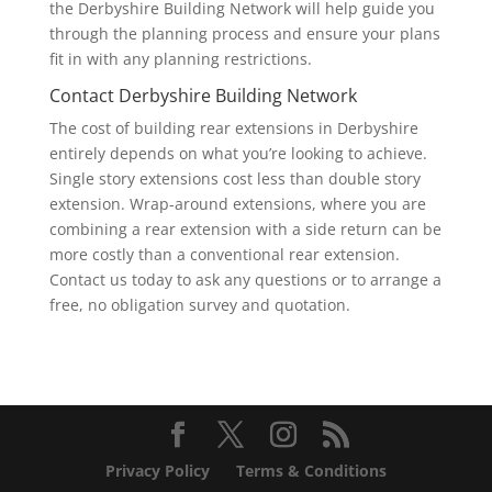
the Derbyshire Building Network will help guide you
through the planning process and ensure your plans
fit in with any planning restrictions.
Contact Derbyshire Building Network
The cost of building rear extensions in Derbyshire
entirely depends on what you’re looking to achieve.
Single story extensions cost less than double story
extension. Wrap-around extensions, where you are
combining a rear extension with a side return can be
more costly than a conventional rear extension.
Contact us today to ask any questions or to arrange a
free, no obligation survey and quotation.
Privacy Policy
Terms & Conditions