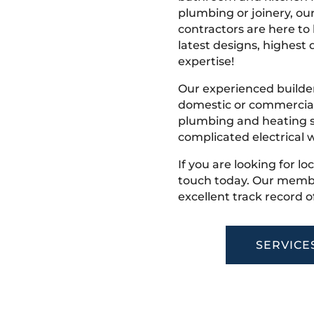
plumbing or joinery, ou
contractors are here to
latest designs, highest q
expertise!
Our experienced builder
domestic or commercial 
plumbing and heating s
complicated electrical w
If you are looking for lo
touch today. Our membe
excellent track record o
SERVICE