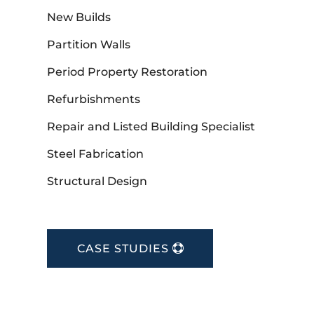
New Builds
Partition Walls
Period Property Restoration
Refurbishments
Repair and Listed Building Specialist
Steel Fabrication
Structural Design
CASE STUDIES