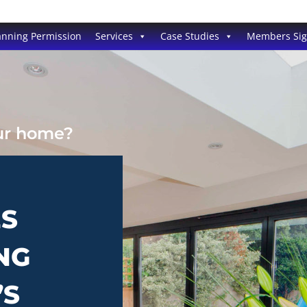
anning Permission
Services
Case Studies
Members Si
our home?
ES
NG
’S