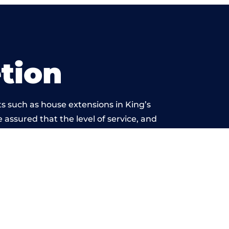
tion
s such as house extensions in King’s
 assured that the level of service, and
k is beyond reproach.