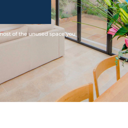
 most of the unused space you