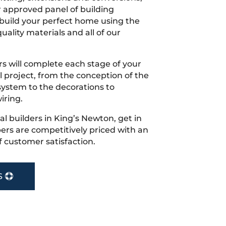
r approved panel of building
 build your perfect home using the
uality materials and all of our
s will complete each stage of your
project, from the conception of the
ystem to the decorations to
iring.
cal builders in King’s Newton, get in
rs are competitively priced with an
f customer satisfaction.
S