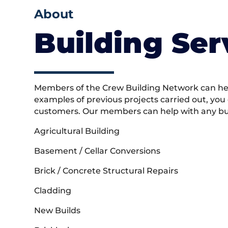
About
Building Ser
Members of the Crew Building Network can help
examples of previous projects carried out, you
customers. Our members can help with any buil
Agricultural Building
Basement / Cellar Conversions
Brick / Concrete Structural Repairs
Cladding
New Builds