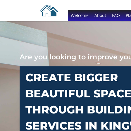
Welcome
About
FAQ
Pl
Are you looking to improve y
CREATE BIGGER
BEAUTIFUL SPAC
THROUGH BUILDI
SERVICES IN KING