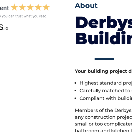
About
Derby
Build
Your building project 
Highest standard pr
Carefully matched to e
Compliant with buildi
Members of the Derbys
any construction projec
small or too complicate
bathroom and kitchen fi