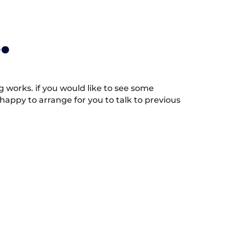
.
works. if you would like to see some
appy to arrange for you to talk to previous