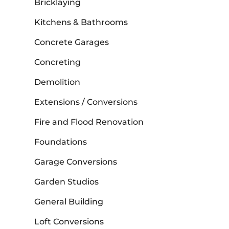
Bricklaying
Kitchens & Bathrooms
Concrete Garages
Concreting
Demolition
Extensions / Conversions
Fire and Flood Renovation
Foundations
Garage Conversions
Garden Studios
General Building
Loft Conversions