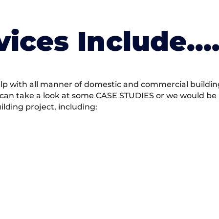
vices Include….
 with all manner of domestic and commercial building 
 can take a look at some CASE STUDIES or we would be h
ding project, including: