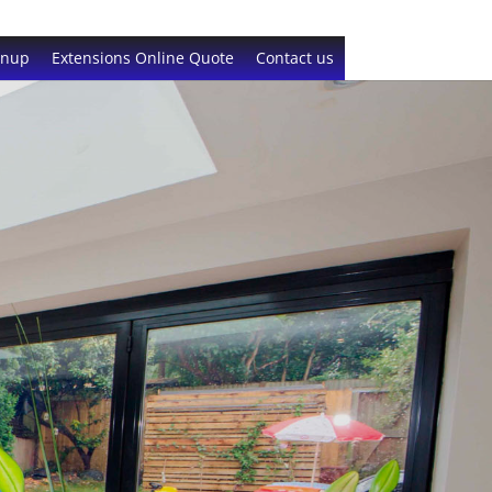
gnup
Extensions Online Quote
Contact us