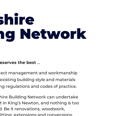
shire
ing Network
deserves the best
…
oject management and workmanship
xisting building style and materials
ng regulations and codes of practice.
hire Building Network can undertake
t in King’s Newton, and nothing is too
d. Be it renovations, woodwork,
tting, extensions and conversions,