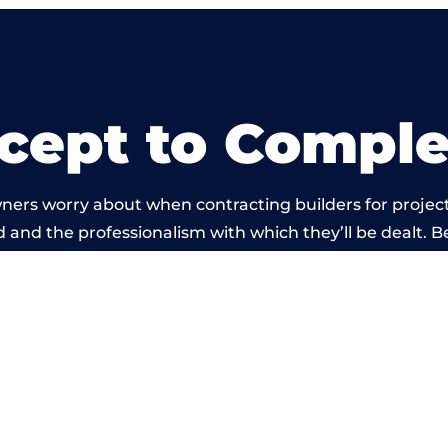
cept to Comple
ners worry about when contracting builders for project
ld and the professionalism with which they’ll be dealt. Be
ried out by members of the Derbyshire Building Networ