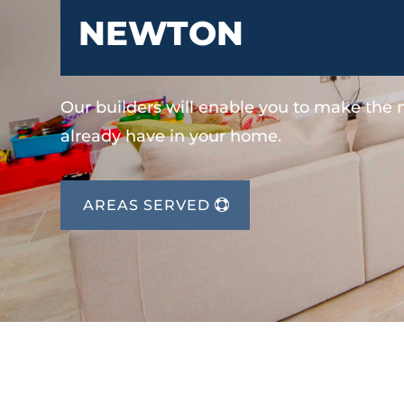
NEWTON
Our builders will enable you to make the
already have in your home.
AREAS SERVED