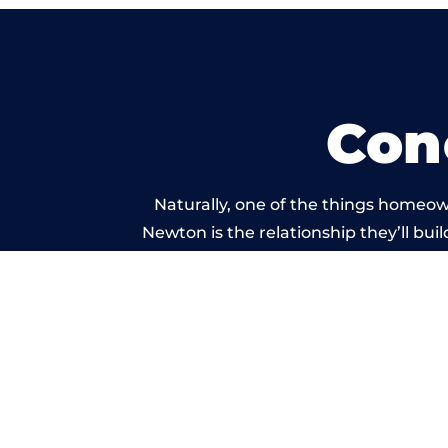
Con
Naturally, one of the things homeow
Newton is the relationship they’ll bui
standard of work car