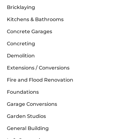
Bricklaying
Kitchens & Bathrooms
Concrete Garages
Concreting
Demolition
Extensions / Conversions
Fire and Flood Renovation
Foundations
Garage Conversions
Garden Studios
General Building