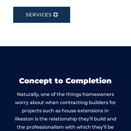
SERVICES
Concept to Completion
Naturally, one of the things homeowners
worry about when contracting builders for
projects such as house extensions in
Ilkeston is the relationship they’ll build and
the professionalism with which they’ll be