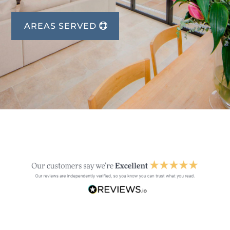
AREAS SERVED