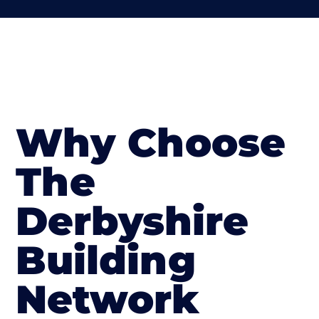
Why Choose
The
Derbyshire
Building
Network