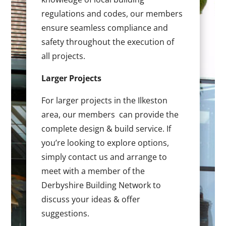
regulations and codes, our members
ensure seamless compliance and
safety throughout the execution of
all projects.
Larger Projects
For larger projects in the Ilkeston
area, our members can provide the
complete design & build service. If
you’re looking to explore options,
simply contact us and arrange to
meet with a member of the
Derbyshire Building Network to
discuss your ideas & offer
suggestions.