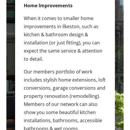
Home Improvements
When it comes to smaller home
improvements in Ilkeston, such as
kitchen & bathroom design &
installation (or just fitting), you can
expect the same service & attention
to detail.
Our members portfolio of work
includes stylish home extensions, loft
conversions, garage conversions and
property renovation (remodelling).
Members of our network can also
show you some beautiful kitchen
installations, bathrooms, accessible
bathrooms & wet rooms.