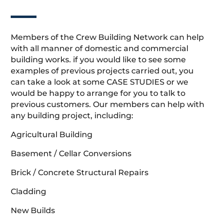
Members of the Crew Building Network can help
with all manner of domestic and commercial
building works. if you would like to see some
examples of previous projects carried out, you
can take a look at some CASE STUDIES or we
would be happy to arrange for you to talk to
previous customers. Our members can help with
any building project, including:
Agricultural Building
Basement / Cellar Conversions
Brick / Concrete Structural Repairs
Cladding
New Builds