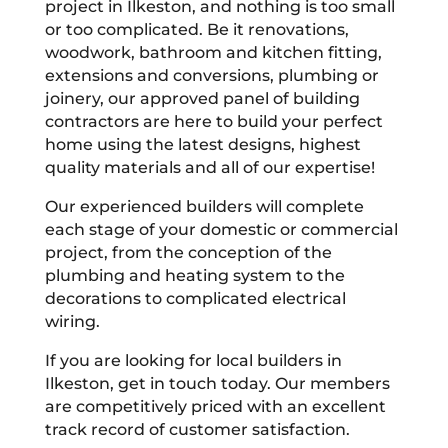
project in Ilkeston, and nothing is too small
or too complicated. Be it renovations,
woodwork, bathroom and kitchen fitting,
extensions and conversions, plumbing or
joinery, our approved panel of building
contractors are here to build your perfect
home using the latest designs, highest
quality materials and all of our expertise!
Our experienced builders will complete
each stage of your domestic or commercial
project, from the conception of the
plumbing and heating system to the
decorations to complicated electrical
wiring.
If you are looking for local builders in
Ilkeston, get in touch today. Our members
are competitively priced with an excellent
track record of customer satisfaction.