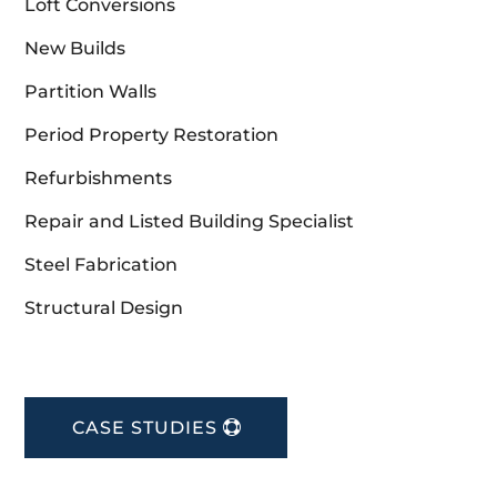
Loft Conversions
New Builds
Partition Walls
Period Property Restoration
Refurbishments
Repair and Listed Building Specialist
Steel Fabrication
Structural Design
CASE STUDIES