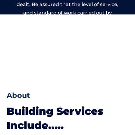
dealt. Be assured that the level of service,
and standard of work carried out by
members of the Derbyshire Building
Network is beyond reproach.
About
Building Services
Include…..