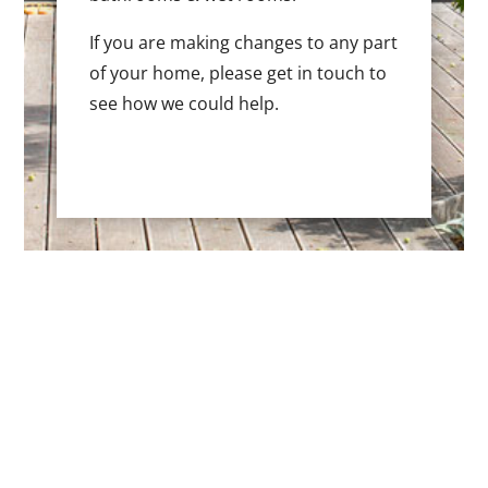
If you are making changes to any part
of your home, please get in touch to
see how we could help.