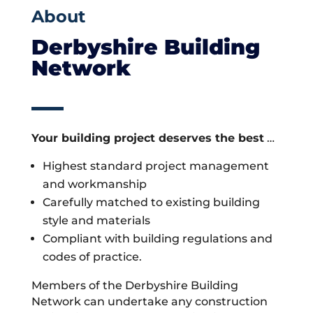
About
Derbyshire Building
Network
Your building project deserves the best
…
Highest standard project management
and workmanship
Carefully matched to existing building
style and materials
Compliant with building regulations and
codes of practice.
Members of the Derbyshire Building
Network can undertake any construction