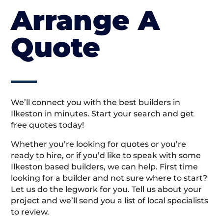
Arrange A
Quote
We’ll connect you with the best builders in
Ilkeston in minutes. Start your search and get
free quotes today!
Whether you’re looking for quotes or you’re
ready to hire, or if you’d like to speak with some
Ilkeston based builders, we can help. First time
looking for a builder and not sure where to start?
Let us do the legwork for you. Tell us about your
project and we’ll send you a list of local specialists
to review.