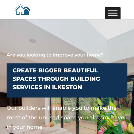
Are you looking to improve your home?
CREATE BIGGER BEAUTIFUL
SPACES THROUGH BUILDING
SERVICES IN ILKESTON
Our builders will enable you to make the
most of the unused space you already have
in your home.