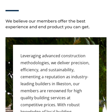
We believe our members offer the best
experience and end product you can get.
Leveraging advanced construction
methodologies, we deliver precision,
efficiency, and sustainability,
cementing a reputation as industry-
leading builders in Ilkeston, our
members are renowned for high
quality building services at
competitive prices. With robust
knowledge of local building