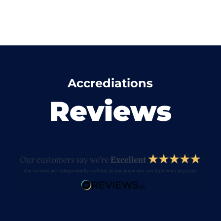
Accrediations
Reviews