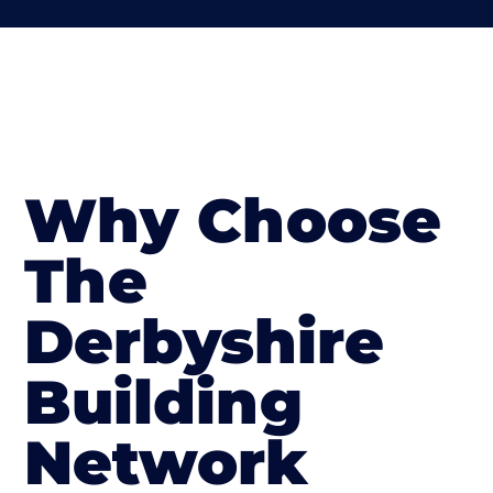
Why Choose
The
Derbyshire
Building
Network