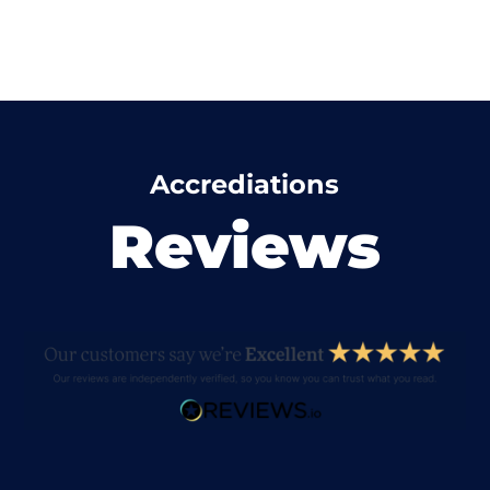
Accrediations
Reviews