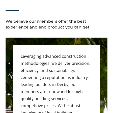
We believe our members offer the best
experience and end product you can get.
Leveraging advanced construction
methodologies, we deliver precision,
efficiency, and sustainability,
cementing a reputation as industry-
leading builders in Derby, our
members are renowned for high
quality building services at
competitive prices. With robust
knowledge of local building