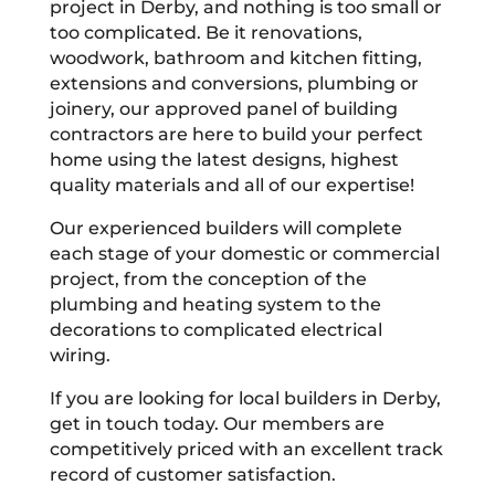
project in Derby, and nothing is too small or
too complicated. Be it renovations,
woodwork, bathroom and kitchen fitting,
extensions and conversions, plumbing or
joinery, our approved panel of building
contractors are here to build your perfect
home using the latest designs, highest
quality materials and all of our expertise!
Our experienced builders will complete
each stage of your domestic or commercial
project, from the conception of the
plumbing and heating system to the
decorations to complicated electrical
wiring.
If you are looking for local builders in Derby,
get in touch today. Our members are
competitively priced with an excellent track
record of customer satisfaction.