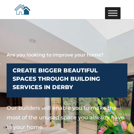
Are you looking to improve your home?
CREATE BIGGER BEAUTIFUL
SPACES THROUGH BUILDING
SERVICES IN DERBY
Our builders will enable you to make the
most of the unused space you already have
in your home.