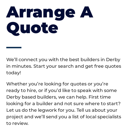
Arrange A
Quote
We’ll connect you with the best builders in Derby
in minutes. Start your search and get free quotes
today!
Whether you’re looking for quotes or you’re
ready to hire, or if you’d like to speak with some
Derby based builders, we can help. First time
looking for a builder and not sure where to start?
Let us do the legwork for you. Tell us about your
project and we’ll send you a list of local specialists
to review.