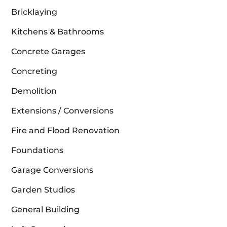
Bricklaying
Kitchens & Bathrooms
Concrete Garages
Concreting
Demolition
Extensions / Conversions
Fire and Flood Renovation
Foundations
Garage Conversions
Garden Studios
General Building