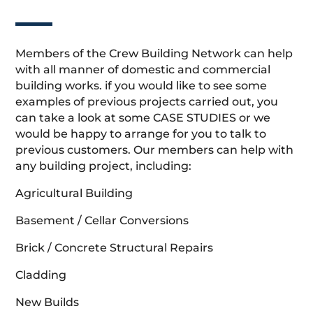
Members of the Crew Building Network can help
with all manner of domestic and commercial
building works. if you would like to see some
examples of previous projects carried out, you
can take a look at some CASE STUDIES or we
would be happy to arrange for you to talk to
previous customers. Our members can help with
any building project, including:
Agricultural Building
Basement / Cellar Conversions
Brick / Concrete Structural Repairs
Cladding
New Builds