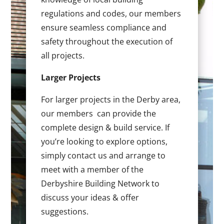
regulations and codes, our members
ensure seamless compliance and
safety throughout the execution of
all projects.
Larger Projects
For larger projects in the Derby area,
our members can provide the
complete design & build service. If
you’re looking to explore options,
simply contact us and arrange to
meet with a member of the
Derbyshire Building Network to
discuss your ideas & offer
suggestions.