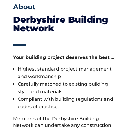
About
Derbyshire Building
Network
Your building project deserves the best
…
Highest standard project management
and workmanship
Carefully matched to existing building
style and materials
Compliant with building regulations and
codes of practice.
Members of the Derbyshire Building
Network can undertake any construction