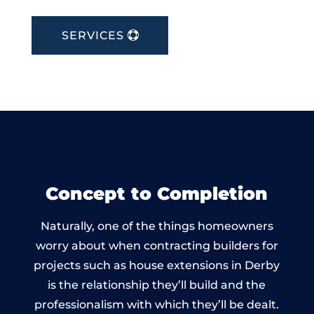
SERVICES
Concept to Completion
Naturally, one of the things homeowners
worry about when contracting builders for
projects such as house extensions in Derby
is the relationship they’ll build and the
professionalism with which they’ll be dealt.