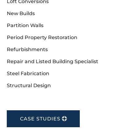
Loft Conversions
New Builds
Partition Walls
Period Property Restoration
Refurbishments
Repair and Listed Building Specialist
Steel Fabrication
Structural Design
CASE STUDIES