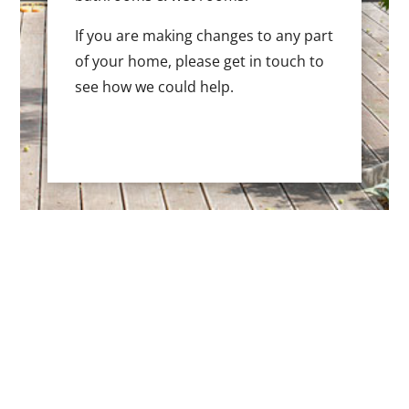
If you are making changes to any part
of your home, please get in touch to
see how we could help.