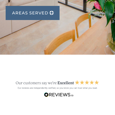
AREAS SERVED