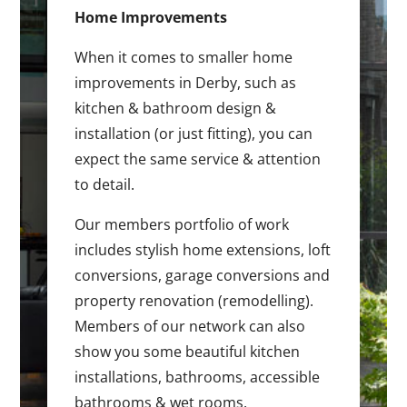
Home Improvements
When it comes to smaller home
improvements in Derby, such as
kitchen & bathroom design &
installation (or just fitting), you can
expect the same service & attention
to detail.
Our members portfolio of work
includes stylish home extensions, loft
conversions, garage conversions and
property renovation (remodelling).
Members of our network can also
show you some beautiful kitchen
installations, bathrooms, accessible
bathrooms & wet rooms.