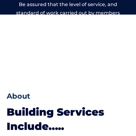
Be assured that the level of service, and
standard of work carried out by members
of the Derbyshire Building Network is
beyond reproach.
About
Building Services
Include…..