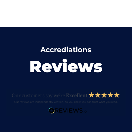
Accrediations
Reviews