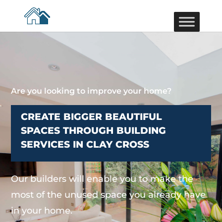
Are you looking to improve your home?
CREATE BIGGER BEAUTIFUL
SPACES THROUGH BUILDING
SERVICES IN CLAY CROSS
Our builders will enable you to make the
most of the unused space you already have
in your home.