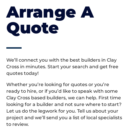
Arrange A
Quote
We’ll connect you with the best builders in Clay
Cross in minutes. Start your search and get free
quotes today!
Whether you’re looking for quotes or you’re
ready to hire, or if you’d like to speak with some
Clay Cross based builders, we can help. First time
looking for a builder and not sure where to start?
Let us do the legwork for you. Tell us about your
project and we’ll send you a list of local specialists
to review.