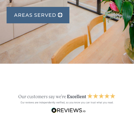
AREAS SERVED