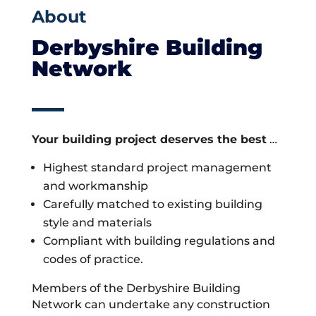
About
Derbyshire Building
Network
Your building project deserves the best
…
Highest standard project management
and workmanship
Carefully matched to existing building
style and materials
Compliant with building regulations and
codes of practice.
Members of the Derbyshire Building
Network can undertake any construction