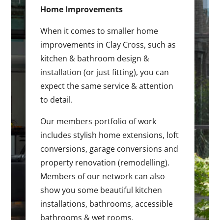
Home Improvements
When it comes to smaller home
improvements in Clay Cross, such as
kitchen & bathroom design &
installation (or just fitting), you can
expect the same service & attention
to detail.
Our members portfolio of work
includes stylish home extensions, loft
conversions, garage conversions and
property renovation (remodelling).
Members of our network can also
show you some beautiful kitchen
installations, bathrooms, accessible
bathrooms & wet rooms.