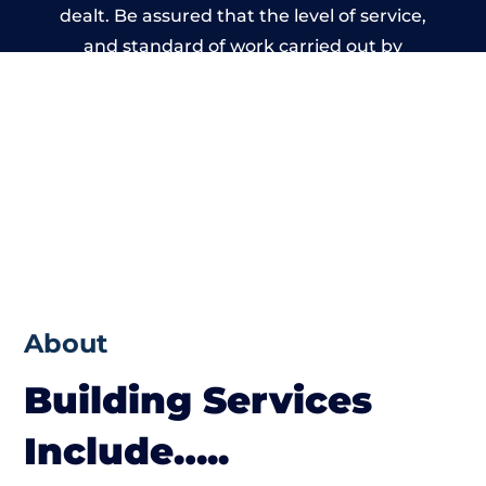
dealt. Be assured that the level of service,
and standard of work carried out by
members of the Derbyshire Building
Network is beyond reproach.
About
Building Services
Include…..