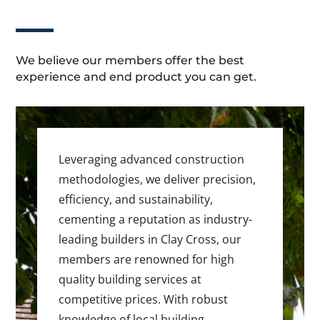
We believe our members offer the best
experience and end product you can get.
Leveraging advanced construction
methodologies, we deliver precision,
efficiency, and sustainability,
cementing a reputation as industry-
leading builders in Clay Cross, our
members are renowned for high
quality building services at
competitive prices. With robust
knowledge of local building