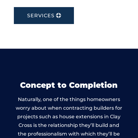
SERVICES
Concept to Completion
Naturally, one of the things homeowners
worry about when contracting builders for
projects such as house extensions in Clay
Cross is the relationship they’ll build and
the professionalism with which they’ll be