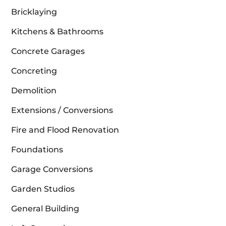
Bricklaying
Kitchens & Bathrooms
Concrete Garages
Concreting
Demolition
Extensions / Conversions
Fire and Flood Renovation
Foundations
Garage Conversions
Garden Studios
General Building