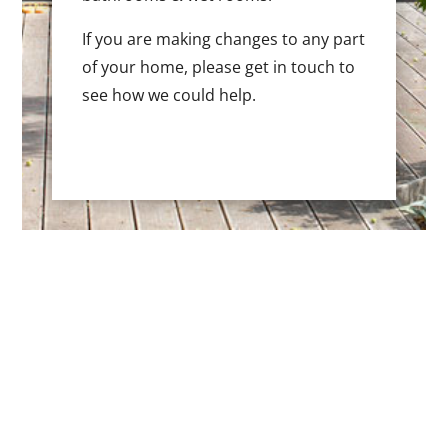
If you are making changes to any part
of your home, please get in touch to
see how we could help.