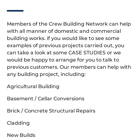
Members of the Crew Building Network can help
with all manner of domestic and commercial
building works. if you would like to see some
examples of previous projects carried out, you
can take a look at some CASE STUDIES or we
would be happy to arrange for you to talk to
previous customers. Our members can help with
any building project, including:
Agricultural Building
Basement / Cellar Conversions
Brick / Concrete Structural Repairs
Cladding
New Builds