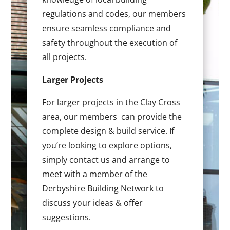
regulations and codes, our members
ensure seamless compliance and
safety throughout the execution of
all projects.
Larger Projects
For larger projects in the Clay Cross
area, our members can provide the
complete design & build service. If
you’re looking to explore options,
simply contact us and arrange to
meet with a member of the
Derbyshire Building Network to
discuss your ideas & offer
suggestions.