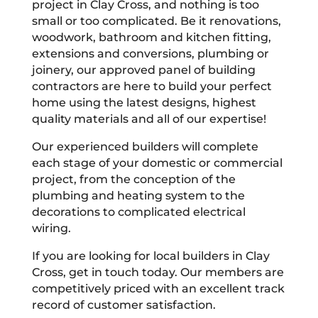
project in Clay Cross, and nothing is too
small or too complicated. Be it renovations,
woodwork, bathroom and kitchen fitting,
extensions and conversions, plumbing or
joinery, our approved panel of building
contractors are here to build your perfect
home using the latest designs, highest
quality materials and all of our expertise!
Our experienced builders will complete
each stage of your domestic or commercial
project, from the conception of the
plumbing and heating system to the
decorations to complicated electrical
wiring.
If you are looking for local builders in Clay
Cross, get in touch today. Our members are
competitively priced with an excellent track
record of customer satisfaction.