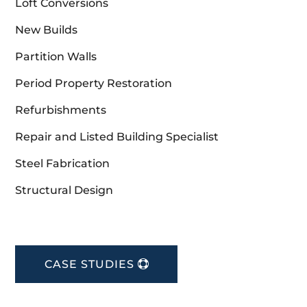
Loft Conversions
New Builds
Partition Walls
Period Property Restoration
Refurbishments
Repair and Listed Building Specialist
Steel Fabrication
Structural Design
CASE STUDIES