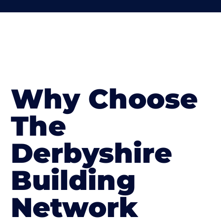
Why Choose
The
Derbyshire
Building
Network