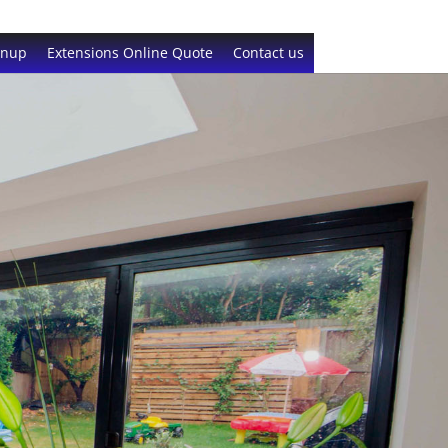
gnup
Extensions Online Quote
Contact us