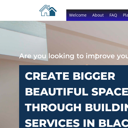
Welcome
About
FAQ
Pl
Are you looking to improve y
CREATE BIGGER
BEAUTIFUL SPAC
THROUGH BUILDI
SERVICES IN BLA