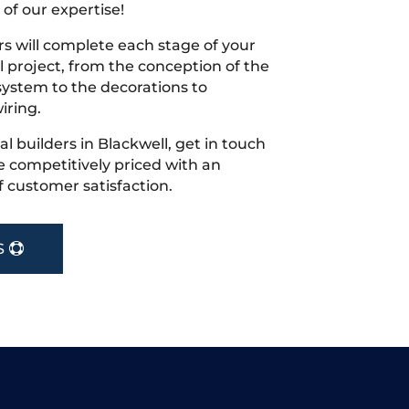
 of our expertise!
s will complete each stage of your
project, from the conception of the
ystem to the decorations to
iring.
cal builders in Blackwell, get in touch
 competitively priced with an
f customer satisfaction.
S