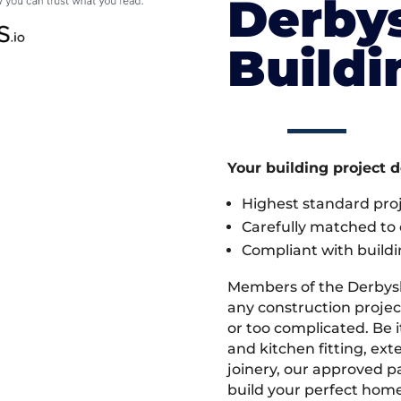
Derby
Build
Your building project 
Highest standard pr
Carefully matched to e
Compliant with buildi
Members of the Derbys
any construction project
or too complicated. Be
and kitchen fitting, ex
joinery, our approved pa
build your perfect home