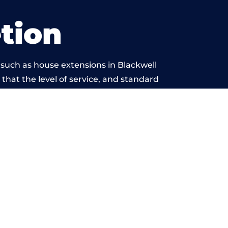
tion
 such as house extensions in Blackwell
 that the level of service, and standard
 beyond reproach.