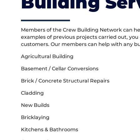
Building Ser
Members of the Crew Building Network can help
examples of previous projects carried out, you
customers. Our members can help with any buil
Agricultural Building
Basement / Cellar Conversions
Brick / Concrete Structural Repairs
Cladding
New Builds
Bricklaying
Kitchens & Bathrooms