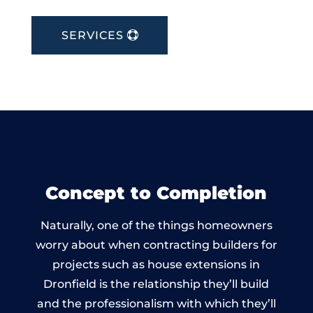
SERVICES
Concept to Completion
Naturally, one of the things homeowners
worry about when contracting builders for
projects such as house extensions in
Dronfield is the relationship they’ll build
and the professionalism with which they’ll