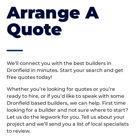
Arrange A
Quote
We’ll connect you with the best builders in
Dronfield in minutes. Start your search and get
free quotes today!
Whether you’re looking for quotes or you’re
ready to hire, or if you’d like to speak with some
Dronfield based builders, we can help. First time
looking for a builder and not sure where to start?
Let us do the legwork for you. Tell us about your
project and we’ll send you a list of local specialists
to review.