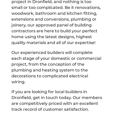
project in Dronfield, and nothing is too
small or too complicated. Be it renovations,
woodwork, bathroom and kitchen fitting,
extensions and conversions, plumbing or
joinery, our approved panel of building
contractors are here to build your perfect
home using the latest designs, highest
quality materials and all of our expertise!
Our experienced builders will complete
each stage of your domestic or commercial
project, from the conception of the
plumbing and heating system to the
decorations to complicated electrical
wiring.
If you are looking for local builders in
Dronfield, get in touch today. Our members
are competitively priced with an excellent
track record of customer satisfaction.