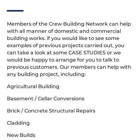
Members of the Crew Building Network can help
with all manner of domestic and commercial
building works. if you would like to see some
examples of previous projects carried out, you
can take a look at some CASE STUDIES or we
would be happy to arrange for you to talk to
previous customers. Our members can help with
any building project, including:
Agricultural Building
Basement / Cellar Conversions
Brick / Concrete Structural Repairs
Cladding
New Builds