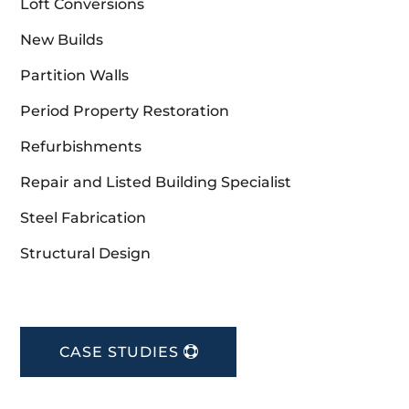
Loft Conversions
New Builds
Partition Walls
Period Property Restoration
Refurbishments
Repair and Listed Building Specialist
Steel Fabrication
Structural Design
CASE STUDIES