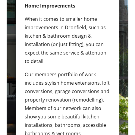
Home Improvements
When it comes to smaller home
improvements in Dronfield, such as
kitchen & bathroom design &
installation (or just fitting), you can
expect the same service & attention
to detail.
Our members portfolio of work
includes stylish home extensions, loft
conversions, garage conversions and
property renovation (remodelling).
Members of our network can also
show you some beautiful kitchen
installations, bathrooms, accessible
bathrooms & wet rooms.