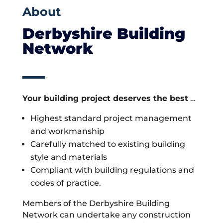
About
Derbyshire Building
Network
Your building project deserves the best
…
Highest standard project management
and workmanship
Carefully matched to existing building
style and materials
Compliant with building regulations and
codes of practice.
Members of the Derbyshire Building
Network can undertake any construction