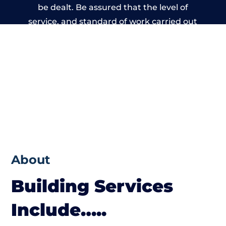
be dealt. Be assured that the level of
service, and standard of work carried out
by members of the Derbyshire Building
Network is beyond reproach.
About
Building Services
Include…..