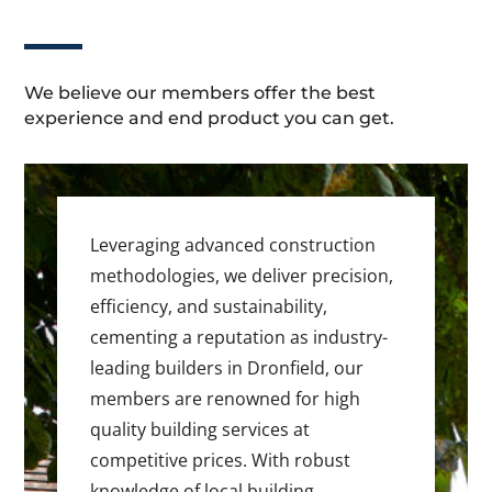
We believe our members offer the best
experience and end product you can get.
Leveraging advanced construction
methodologies, we deliver precision,
efficiency, and sustainability,
cementing a reputation as industry-
leading builders in Dronfield, our
members are renowned for high
quality building services at
competitive prices. With robust
knowledge of local building