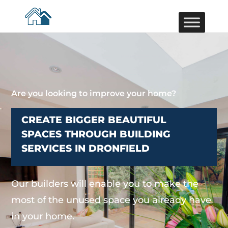
Are you looking to improve your home?
CREATE BIGGER BEAUTIFUL
SPACES THROUGH BUILDING
SERVICES IN DRONFIELD
Our builders will enable you to make the
most of the unused space you already have
in your home.