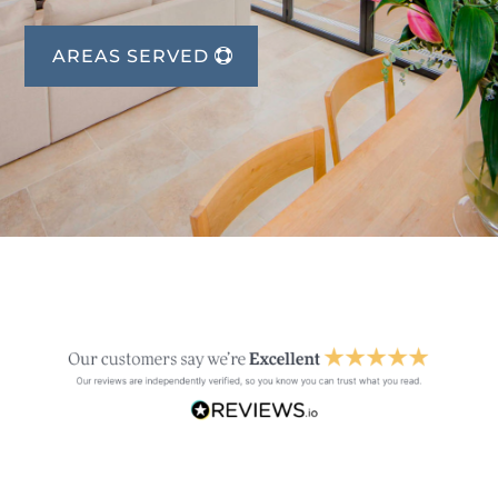
AREAS SERVED