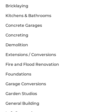
Bricklaying
Kitchens & Bathrooms
Concrete Garages
Concreting
Demolition
Extensions / Conversions
Fire and Flood Renovation
Foundations
Garage Conversions
Garden Studios
General Building