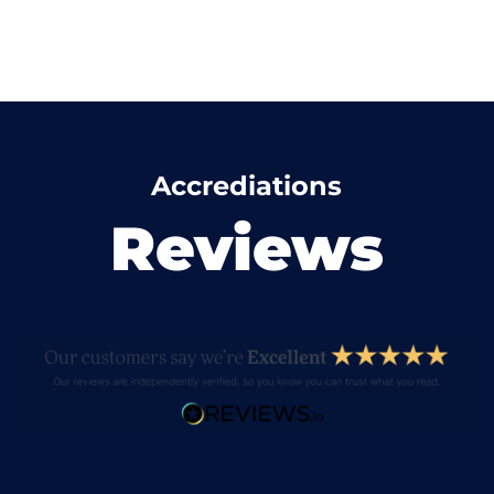
Accrediations
Reviews