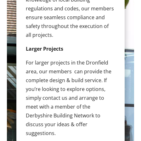
regulations and codes, our members
ensure seamless compliance and
safety throughout the execution of
all projects.
Larger Projects
For larger projects in the Dronfield
area, our members can provide the
complete design & build service. If
you’re looking to explore options,
simply contact us and arrange to
meet with a member of the
Derbyshire Building Network to
discuss your ideas & offer
suggestions.