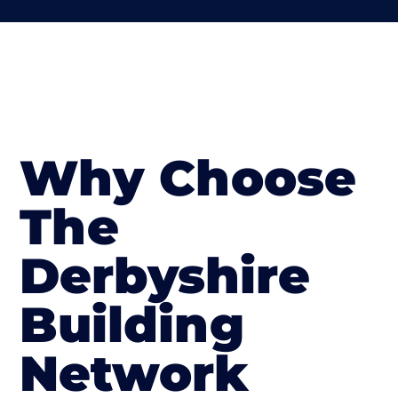
Why Choose
The
Derbyshire
Building
Network