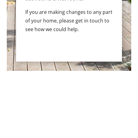
If you are making changes to any part
of your home, please get in touch to
see how we could help.